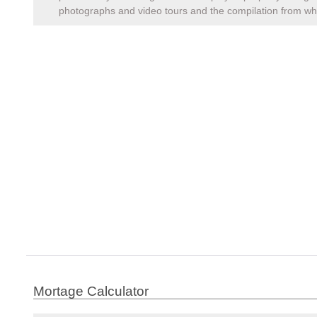
photographs and video tours and the compilation from whi
Mortage Calculator