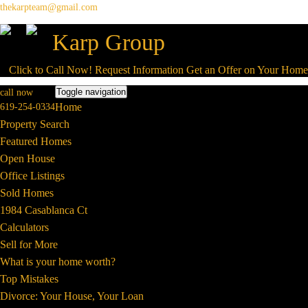
thekarpteam@gmail.com
Karp Group
Click to Call Now!
Request Information
Get an Offer on Your Hom
Toggle navigation
call now
Home
619-254-0334
Property Search
Featured Homes
Open House
Office Listings
Sold Homes
1984 Casablanca Ct
Calculators
Sell for More
What is your home worth?
Top Mistakes
Divorce: Your House, Your Loan