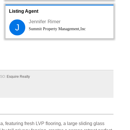
Listing Agent
Jennifer Rimer
J
Summit Property Management,Inc
SO:
Esquire Realty
a, featuring fresh LVP flooring, a large sliding glass