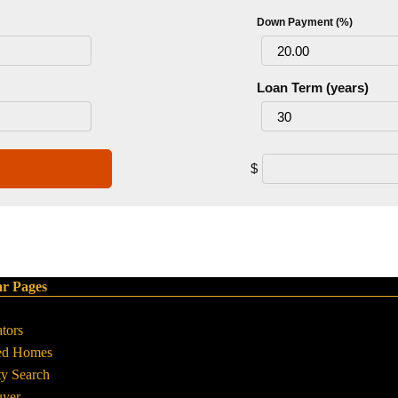
Down Payment (%)
Loan Term (years)
$
ar Pages
ators
ed Homes
ty Search
uyer