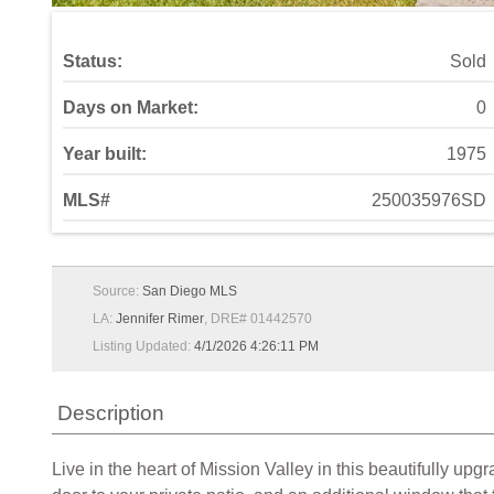
Status:
Sold
Days on Market:
0
Year built:
1975
MLS#
250035976SD
Source:
San Diego MLS
LA:
Jennifer Rimer
, DRE# 01442570
Listing Updated:
4/1/2026 4:26:11 PM
Description
Live in the heart of Mission Valley in this beautifully upg