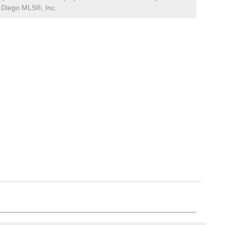
Diego MLS®, Inc.