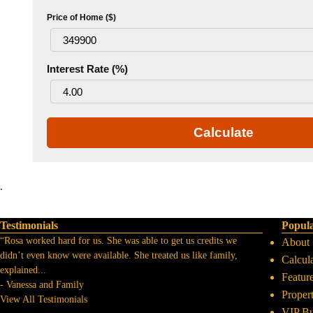
Price of Home ($)
Interest Rate (%)
Calculate
.
Testimonials
Popul
“Rosa worked hard for us. She was able to get us credits we
About
didn’t even know were available. She treated us like family,
Calcul
explained
...
Featur
-
Vanessa and Family
Proper
View All Testimonials
VIP B