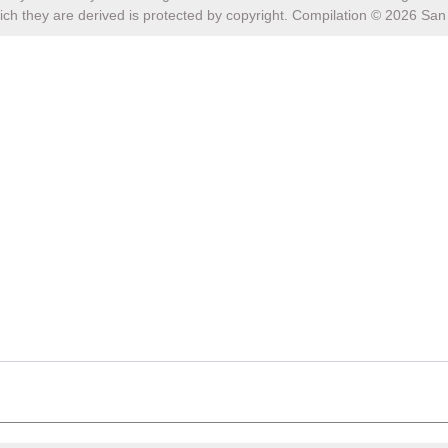
ch they are derived is protected by copyright. Compilation ©
2026
San 