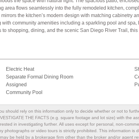
floods the space with natural light. The spacious patio, enclosed 
ng area flows seamlessly into the fully remodeled kitchen, compl
 mirrors the kitchen’s modern design with matching cabinetry a
ving with community amenities including a sparkling pool and spa
o shopping, dining, and the scenic San Diego River Trail, this
Electric Heat
S
Separate Formal Dining Room
C
Assigned
Pu
Community Pool
ou should rely on this information only to decide whether or not to fu
TE THE FACTS (e.g. square footage and lot size) with the assista
terested in investigating further. All uses except for personal, non-com
any photographs or video tours is strictly prohibited. This information i
may be held by a brokerage firm other than the broker and/or agent res