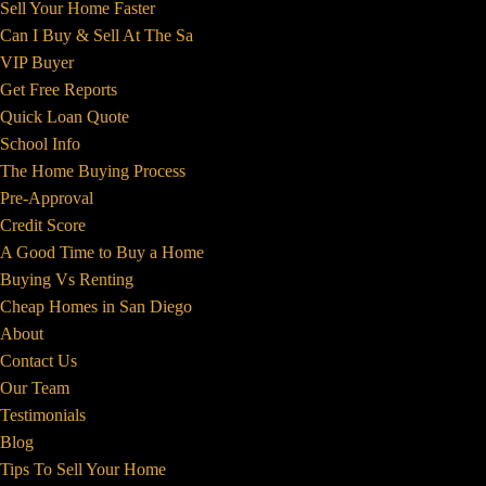
Sell Your Home Faster
Can I Buy & Sell At The Sa
VIP Buyer
Get Free Reports
Quick Loan Quote
School Info
The Home Buying Process
Pre-Approval
Credit Score
A Good Time to Buy a Home
Buying Vs Renting
Cheap Homes in San Diego
About
Contact Us
Our Team
Testimonials
Blog
Tips To Sell Your Home