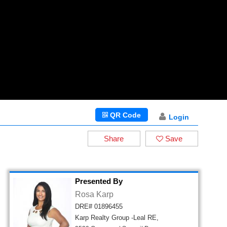
QR Code
Login
Share
Save
Presented By
Rosa Karp
DRE# 01896455
Karp Realty Group -Leal RE,