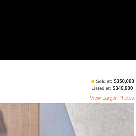
Sold at:
$350,000
Listed at:
$349,900
View Larger Photos