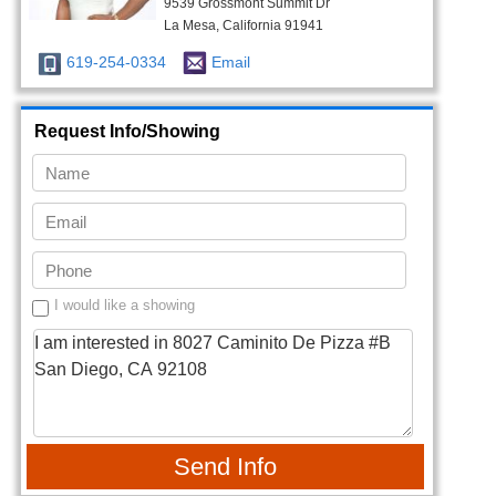
9539 Grossmont Summit Dr
La Mesa, California 91941
619-254-0334
Email
Request Info/Showing
I would like a showing
Send Info