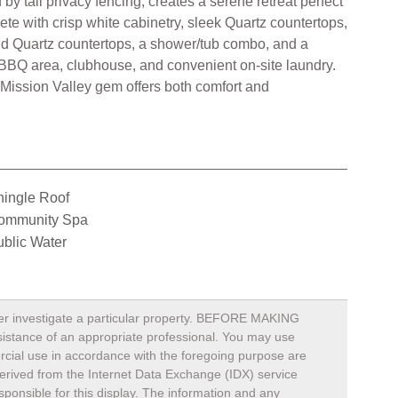
by tall privacy fencing, creates a serene retreat perfect
ete with crisp white cabinetry, sleek Quartz countertops,
nd Quartz countertops, a shower/tub combo, and a
, BBQ area, clubhouse, and convenient on-site laundry.
 Mission Valley gem offers both comfort and
hingle Roof
ommunity Spa
blic Water
rther investigate a particular property. BEFORE MAKING
nce of an appropriate professional. You may use
mercial use in accordance with the foregoing purpose are
s derived from the Internet Data Exchange (IDX) service
ponsible for this display. The information and any