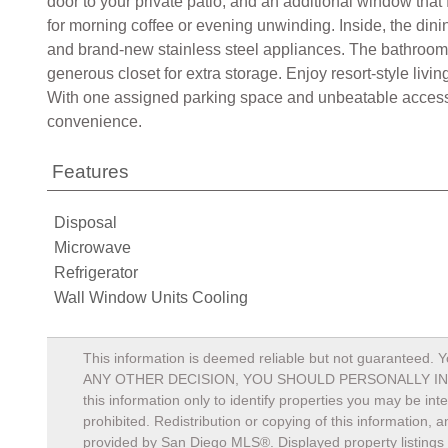
door to your private patio, and an additional window that 
for morning coffee or evening unwinding. Inside, the dini
and brand-new stainless steel appliances. The bathroom
generous closet for extra storage. Enjoy resort-style li
With one assigned parking space and unbeatable access t
convenience.
Features
Disposal
Microwave
Refrigerator
Wall Window Units Cooling
This information is deemed reliable but not guaranteed. Y
ANY OTHER DECISION, YOU SHOULD PERSONALLY INVESTIGA
this information only to identify properties you may be in
prohibited. Redistribution or copying of this information, 
provided by San Diego MLS®. Displayed property listings 