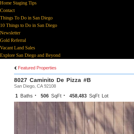
Home Staging Tips
Contact
Things To Do in San Diego
10 Things to Do in San Diego
Newsletter
Gold Referral
Vacant Land Sales
Explore San Diego and Beyond
Featured Properties
8027 Caminito De Pizza #B
San Diego, CA 92108
1
Baths
506
SqFt
458,483
SqFt Lot