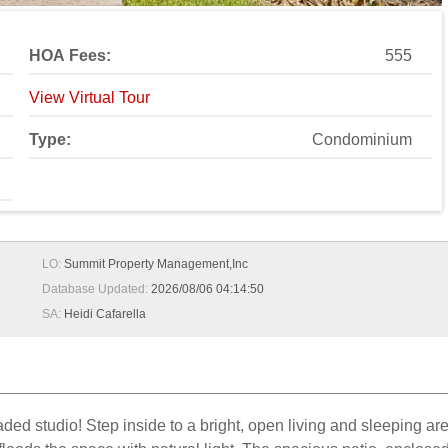
HOA Fees:
555
View Virtual Tour
Type:
Condominium
LO:
Summit Property Management,Inc
Database Updated:
2026/08/06 04:14:50
SA:
Heidi Cafarella
raded studio! Step inside to a bright, open living and sleeping are